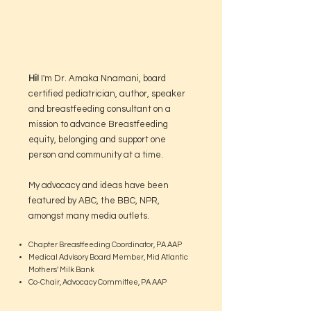
Hi!
I'm Dr. Amaka Nnamani, board
certified pediatrician, author, speaker
and breastfeeding consultant on a
mission to advance Breastfeeding
equity, belonging and support one
person and community at a time.
My advocacy and ideas have been
featured by ABC, the BBC, NPR,
amongst many media outlets.
Chapter Breastfeeding Coordinator, PA AAP
Medical Advisory Board Member, Mid Atlantic
Mothers’ Milk Bank
Co-Chair, Advocacy Committee, PA AAP