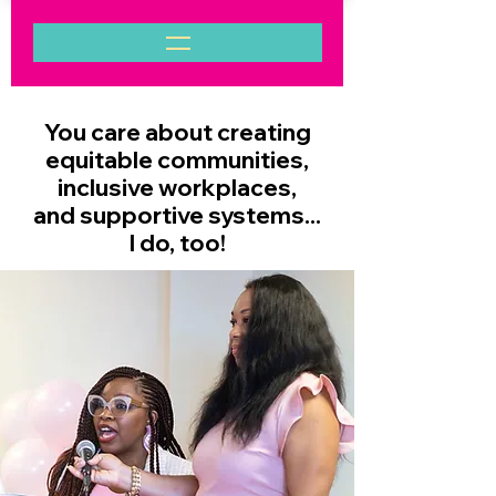
You care about creating
equitable communities,
inclusive workplaces,
and supportive systems...
I do, too!