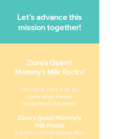
Let's advance this
mission together!
Ziora's Quest:
Mommy's Milk Rocks!
The name Ziora is an Ibo
name which means
‘show/teach the world.’
Ziora’s Quest: Mommy’s
Milk Rocks!
is a first-of-its kind book that