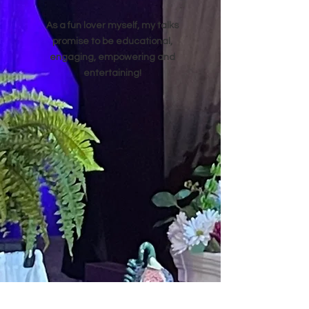
As a fun lover myself, my talks
promise to be educational,
engaging, empowering and
entertaining!