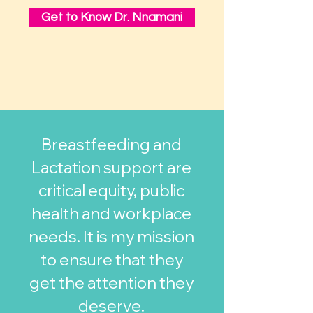
Get to Know Dr. Nnamani
Breastfeeding and
Lactation support are
critical equity, public
health and workplace
needs. It is my mission
to ensure that they
get the attention they
deserve.