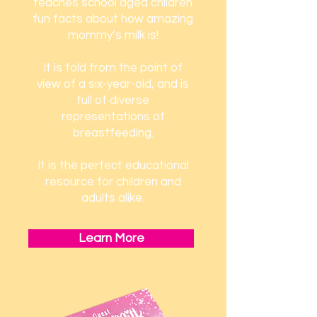
teaches school aged children
fun facts about how amazing
mommy’s milk is!
It is told from the point of
view of a six-year-old, and is
full of diverse
representations of
breastfeeding.
It is the perfect educational
resource for children and
adults alike.
Learn More