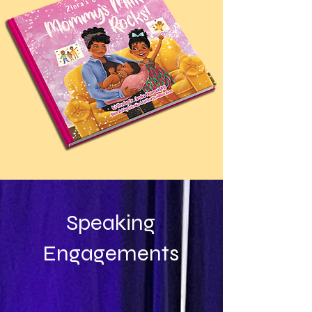
Speaking
Engagements