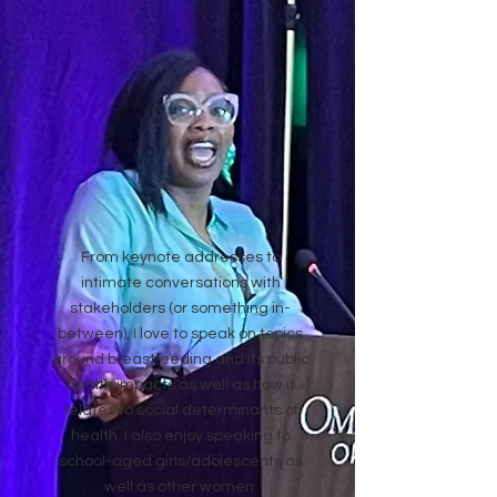
From keynote addresses to
intimate conversations with
stakeholders (or something in-
between), I love to speak on topics
around breastfeeding and its public
health impacts as well as how it
relates to social determinants of
health. I also enjoy speaking to
school-aged girls/adolescents as
well as other women.