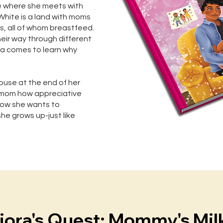
e where she meets with
y White is a land with moms
es, all of whom breastfeed.
heir way through different
ora comes to learn why
ouse at the end of her
ls mom how appreciative
 how she wants to
e grows up-just like
iora's Quest: Mommy's Mil