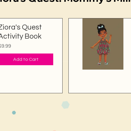
Ziora's Quest
Activity Book
Price
$9.99
Add to Cart