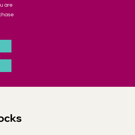
u are
rchase
ocks