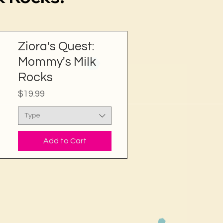
Ziora's Quest:
Mommy's Milk
Rocks
Price
$19.99
Type
Add to Cart