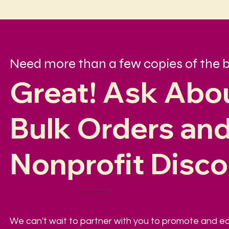
Need more than a few copies of the 
Great! Ask Abo
Bulk Orders an
Nonprofit Disc
We can't wait to partner with you to promote and 