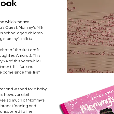
Book
ame which means
ra’s Quest: Mommy’s Milk
es school aged children
g mommy’s milk is!
hot of the first draft
aughter, Amara :). This
24 of this year while I
er:). It's fun and
e come since this first
ster and wished for a baby
 is however a bit
akes so much of Mommy’s
t breastfeeding and
transported to the