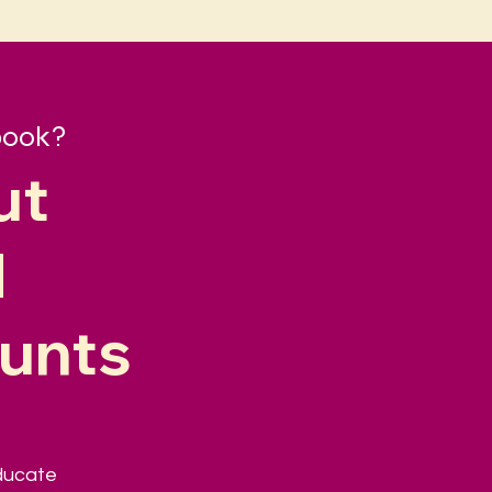
book?
ut
d
ounts
educate