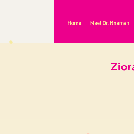
Home
Meet Dr. Nnamani
Zior