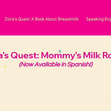
Ziora's Quest: A Book About Breastmilk
Speaking En
a's Quest: Mommy's Milk R
(Now Available in Spanish!)