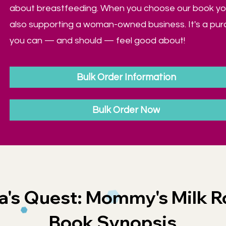
about breastfeeding. When you choose our book yo
also supporting a woman-owned business. It's a pu
you can — and should — feel good about!
Bulk Order Information
Bulk Order Now
a's Quest: Mommy's Milk R
Book Synopsis