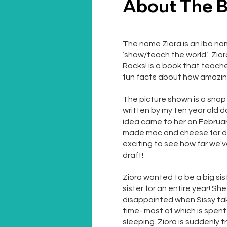
About The 
The name Ziora is an Ibo n
‘show/teach the world’. Zio
Rocks! is a book that teach
fun facts about how amazin
The picture shown is a snap s
written by my ten year old d
idea came to her on February 
made mac and cheese for dinn
exciting to see how far we'v
draft!
Ziora wanted to be a big si
sister for an entire year! She
disappointed when Sissy t
time- most of which is spen
sleeping. Ziora is suddenly 