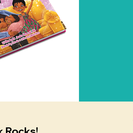
k Rocks!