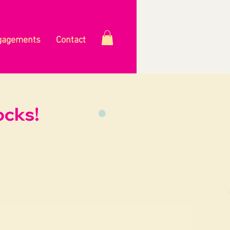
gagements
Contact
ocks!