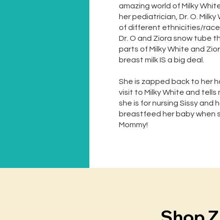
amazing world of Milky Whit
her pediatrician, Dr. O. Milk
of different ethnicities/rac
Dr. O and Ziora snow tube t
parts of Milky White and Zi
breast milk IS a big deal.
She is zapped back to her h
visit to Milky White and tel
she is for nursing Sissy and
breastfeed her baby when sh
Mommy!
Shop Z